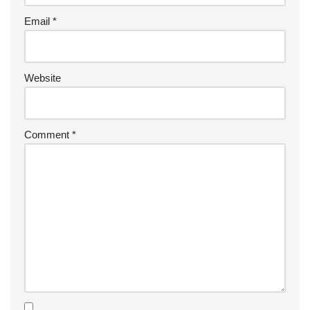
Email
*
Website
Comment
*