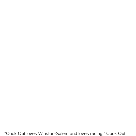
“Cook Out loves Winston-Salem and loves racing,” Cook Out