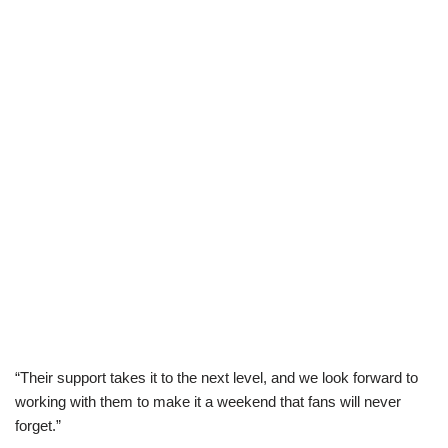
“Their support takes it to the next level, and we look forward to
working with them to make it a weekend that fans will never
forget.”