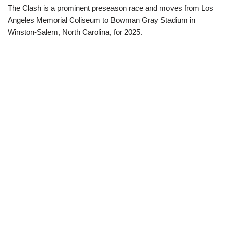
The Clash is a prominent preseason race and moves from Los
Angeles Memorial Coliseum to Bowman Gray Stadium in
Winston-Salem, North Carolina, for 2025.