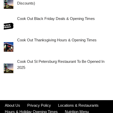
Discounts)
Cook Out Black Friday Deals & Opening Times
Cook Out Thanksgiving Hours & Opening Times
Cook Out St Petersburg Restaurant To Be Opened In
2025
About Us
Privacy Policy
Locations & Restaurants
Hours & Holiday Opening Times
Nutrition Menu