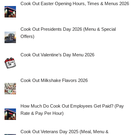
Cook Out Easter Opening Hours, Times & Menus 2026
Cook Out Presidents Day 2026 (Menu & Special
Offers)
Cook Out Valentine’s Day Menu 2026
Cook Out Milkshake Flavors 2026
How Much Do Cook Out Employees Get Paid? (Pay
Rate & Pay Per Hour)
Cook Out Veterans Day 2025 (Meal, Menu &