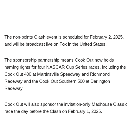
The non-points Clash event is scheduled for February 2, 2025,
and will be broadcast live on Fox in the United States.
The sponsorship partnership means Cook Out now holds
naming rights for four NASCAR Cup Series races, including the
Cook Out 400 at Martinsville Speedway and Richmond
Raceway and the Cook Out Southern 500 at Darlington
Raceway.
Cook Out will also sponsor the invitation-only Madhouse Classic
race the day before the Clash on February 1, 2025.