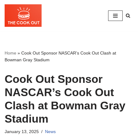
Skip
to
content
Home
»
Cook Out Sponsor NASCAR’s Cook Out Clash at
Bowman Gray Stadium
Cook Out Sponsor
NASCAR’s Cook Out
Clash at Bowman Gray
Stadium
January 13, 2025
News