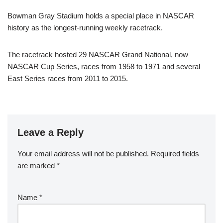
Bowman Gray Stadium holds a special place in NASCAR
history as the longest-running weekly racetrack.
The racetrack hosted 29 NASCAR Grand National, now
NASCAR Cup Series, races from 1958 to 1971 and several
East Series races from 2011 to 2015.
Leave a Reply
Your email address will not be published.
Required fields
are marked
*
Name
*