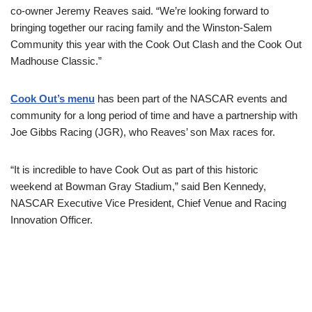
co-owner Jeremy Reaves said. “We’re looking forward to
bringing together our racing family and the Winston-Salem
Community this year with the Cook Out Clash and the Cook Out
Madhouse Classic.”
Cook Out’s menu
has been part of the NASCAR events and
community for a long period of time and have a partnership with
Joe Gibbs Racing (JGR), who Reaves’ son Max races for.
“It is incredible to have Cook Out as part of this historic
weekend at Bowman Gray Stadium,” said Ben Kennedy,
NASCAR Executive Vice President, Chief Venue and Racing
Innovation Officer.