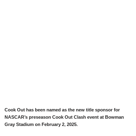
Cook Out has been named as the new title sponsor for
NASCAR’s preseason Cook Out Clash event at Bowman
Gray Stadium on February 2, 2025.