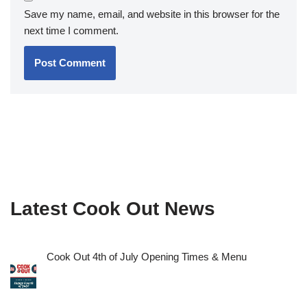
Save my name, email, and website in this browser for the
next time I comment.
Latest Cook Out News
Cook Out 4th of July Opening Times & Menu