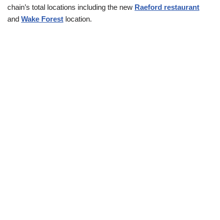
chain’s total locations including the new
Raeford restaurant
and
Wake Forest
location.