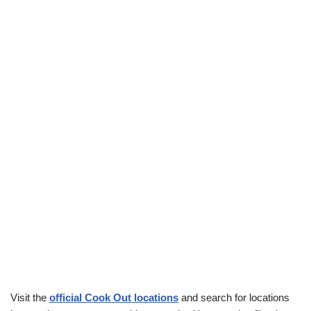
Visit the
official Cook Out locations
and search for locations