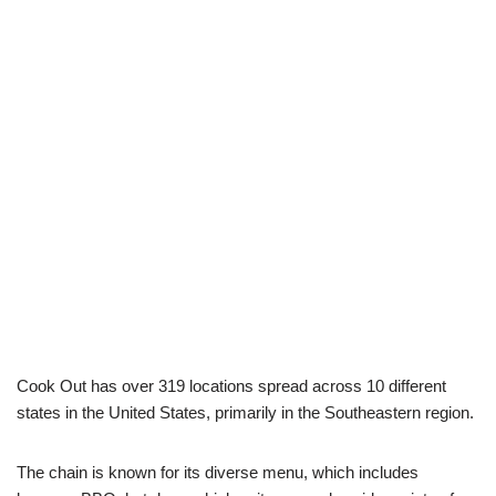
Cook Out has over 319 locations spread across 10 different
states in the United States, primarily in the Southeastern region.
The chain is known for its diverse menu, which includes