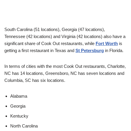
South Carolina (51 locations), Georgia (47 locations),
Tennessee (42 locations) and Virginia (42 locations) also have a
significant share of Cook Out restaurants, while
Fort Worth
is
getting a first restaurant in Texas and
St Petersburg
in Florida.
In terms of cities with the most Cook Out restaurants, Charlotte,
NC has 14 locations, Greensboro, NC has seven locations and
Columbia, SC has six locations.
Alabama
Georgia
Kentucky
North Carolina