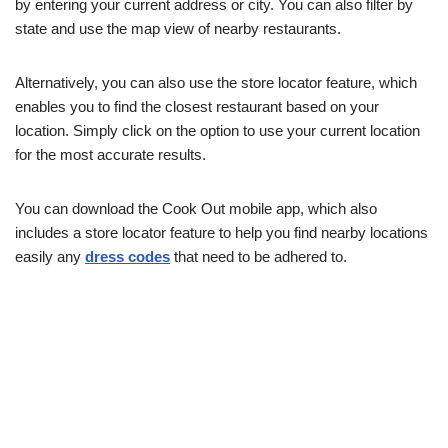
by entering your current address or city. You can also filter by
state and use the map view of nearby restaurants.
Alternatively, you can also use the store locator feature, which
enables you to find the closest restaurant based on your
location. Simply click on the option to use your current location
for the most accurate results.
You can download the Cook Out mobile app, which also
includes a store locator feature to help you find nearby locations
easily any
dress codes
that need to be adhered to.