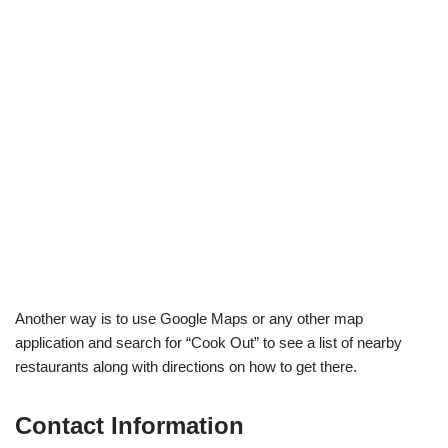
Another way is to use Google Maps or any other map
application and search for “Cook Out” to see a list of nearby
restaurants along with directions on how to get there.
Contact Information