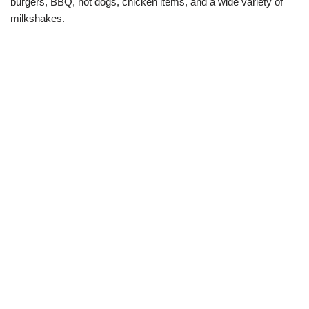
burgers, BBQ, hot dogs, chicken items, and a wide variety of
milkshakes.