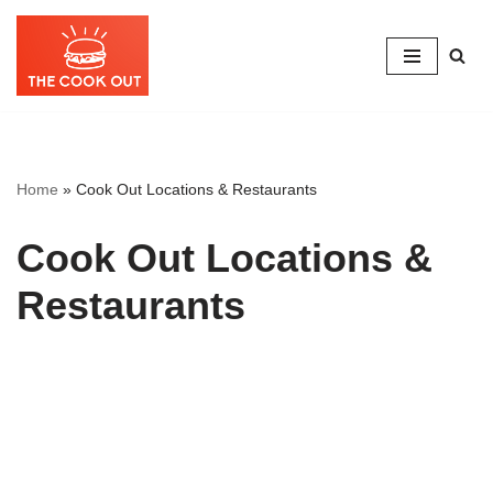
Skip
to
content
Home
»
Cook Out Locations & Restaurants
Cook Out Locations &
Restaurants