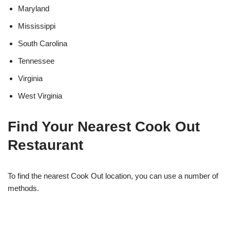
Maryland
Mississippi
South Carolina
Tennessee
Virginia
West Virginia
Find Your Nearest Cook Out
Restaurant
To find the nearest Cook Out location, you can use a number of
methods.