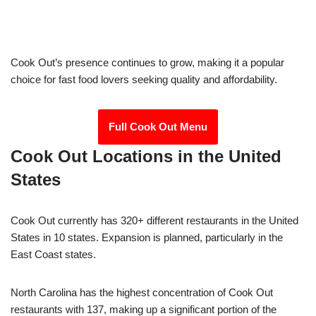
Cook Out’s presence continues to grow, making it a popular
choice for fast food lovers seeking quality and affordability.
Full Cook Out Menu
Cook Out Locations in the United
States
Cook Out currently has 320+ different restaurants in the United
States in 10 states. Expansion is planned, particularly in the
East Coast states.
North Carolina has the highest concentration of Cook Out
restaurants with 137, making up a significant portion of the